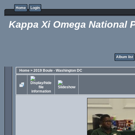
Home
Login
Kappa Xi Omega National P
Album list
Home
>
2019 Boule - Washington DC