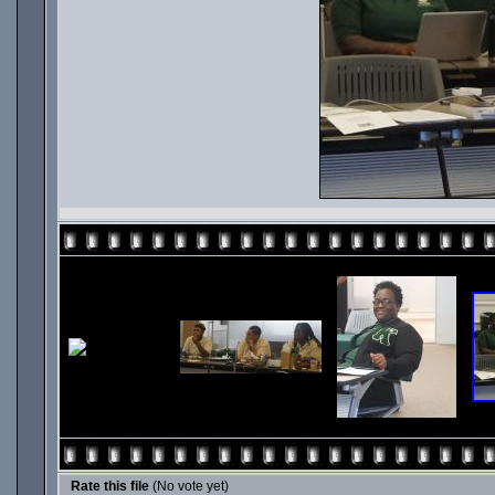
Rate this file
(No vote yet)