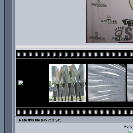
Rate this file
(No vote yet)
Rollov