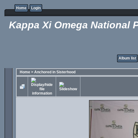
Home
Login
Kappa Xi Omega National P
Album list
Home
>
Anchored in Sisterhood